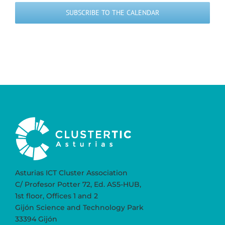
SUBSCRIBE TO THE CALENDAR
Asturias ICT Cluster Association
C/ Profesor Potter 72, Ed. AS5-HUB,
1st floor, Offices 1 and 2
Gijón Science and Technology Park
33394 Gijón