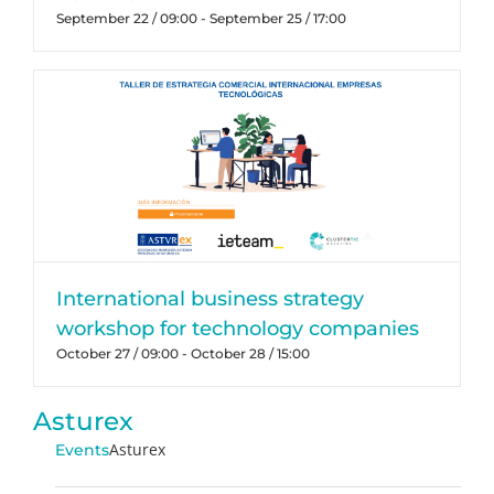
September 22 / 09:00
-
September 25 / 17:00
International business strategy
workshop for technology companies
October 27 / 09:00
-
October 28 / 15:00
Asturex
Asturex
Events