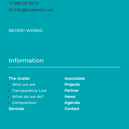
T/ 985 09 92 14
E/ info@clustertic.net
RECENT WORKS
Information
The cluster
Associates
Who we are
Projects
Transparency Law
Partner
What do we do?
News
Composition
Agenda
Services
Contact