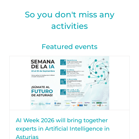
So you don't miss any
activities
Featured events
AI Week 2026 will bring together
experts in Artificial Intelligence in
Asturias