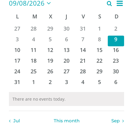
Even
Events
09/08/2026
Look
Search
Month
View
Select
for
the
L
MONDAY
M
TUESDAY
X
WEDNESDAY
J
THURSDAY
V
FRIDAY
S
SATURDAY
D
SUND
Events
Navi
naviga
date.
Calendar
0
0
0
0
0
0
0
27
28
29
30
31
1
2
and
events
events
events
events
events
events
events
0
0
0
0
0
0
0
3
4
5
6
7
8
9
Event
events
events
events
events
events
events
events
0
0
0
0
0
0
0
10
11
12
13
14
15
16
views
events
events
events
events
events
events
events
0
0
0
0
0
0
0
17
18
19
20
21
22
23
events
events
events
events
events
events
events
0
0
0
0
0
0
0
24
25
26
27
28
29
30
events
events
events
events
events
events
events
0
0
0
0
0
0
0
31
1
2
3
4
5
6
events
events
events
events
events
events
events
There are no events today.
Warning
Jul
This month
Sep