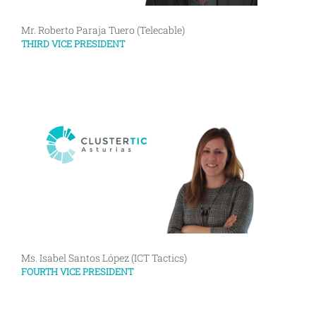
Mr. Roberto Paraja Tuero (Telecable)
THIRD VICE PRESIDENT
Ms. Isabel Santos López (ICT Tactics)
FOURTH VICE PRESIDENT