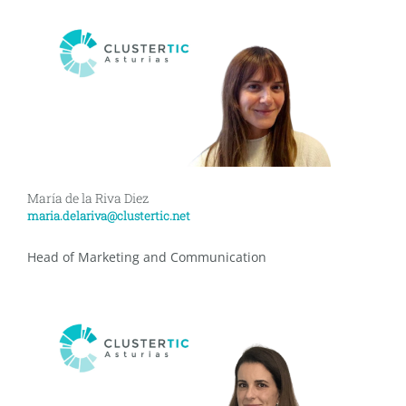
María de la Riva Diez
maria.delariva@clustertic.net
Head of Marketing and Communication