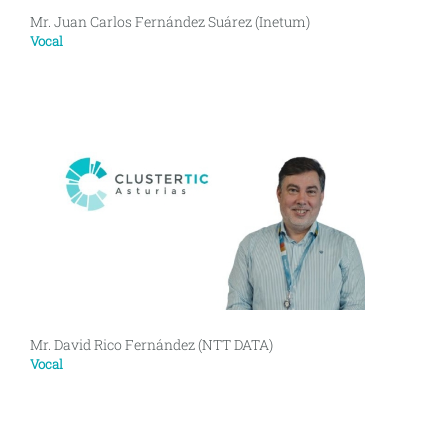
Mr. Juan Carlos Fernández Suárez (Inetum)
Vocal
Mr. David Rico Fernández (NTT DATA)
Vocal