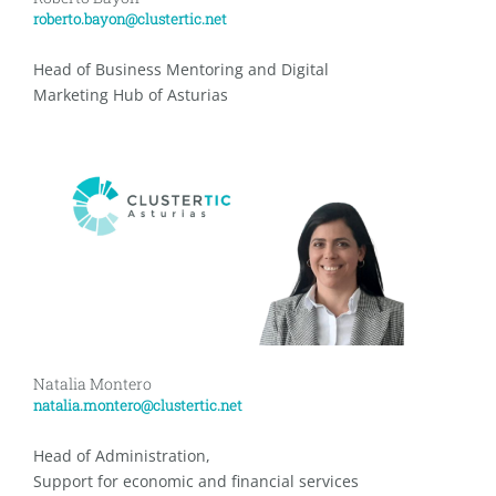
roberto.bayon@clustertic.net
Head of Business Mentoring and Digital
Marketing Hub of Asturias
Natalia Montero
natalia.montero@clustertic.net
Head of Administration,
Support for economic and financial services