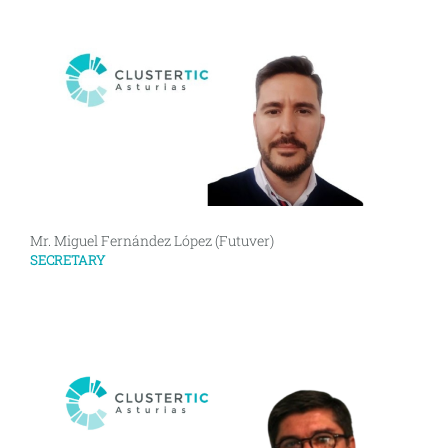
Mr. Miguel Fernández López (Futuver)
SECRETARY