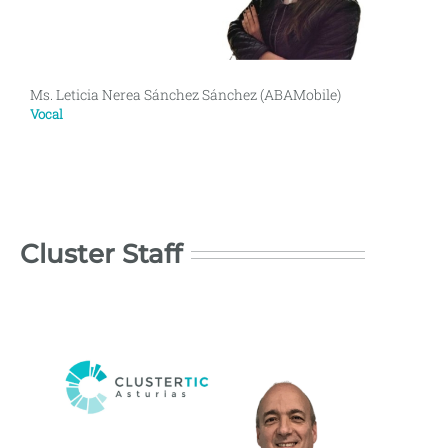
Ms. Leticia Nerea Sánchez Sánchez (ABAMobile)
Vocal
Cluster Staff