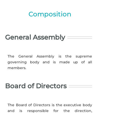
Composition
General Assembly
The General Assembly is the supreme
governing body and is made up of all
members.
Board of Directors
The Board of Directors is the executive body
and is responsible for the direction,