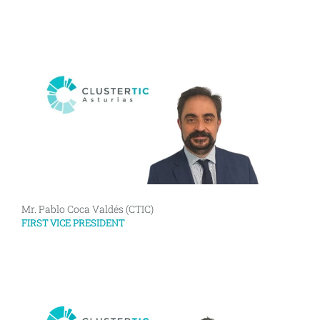
Mr. Pablo Coca Valdés (CTIC)
FIRST VICE PRESIDENT