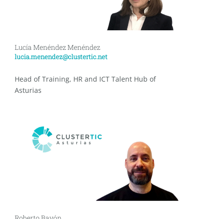
Lucía Menéndez Menéndez
lucia.menendez@clustertic.net
Head of Training, HR and ICT Talent Hub of
Asturias
Roberto Bayón