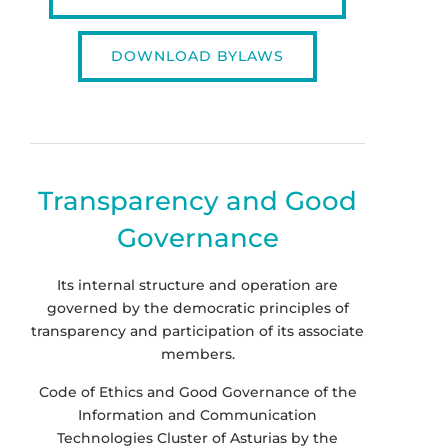
DOWNLOAD BYLAWS
Transparency and Good
Governance
Its internal structure and operation are
governed by the democratic principles of
transparency and participation of its associate
members.
Code of Ethics and Good Governance of the
Information and Communication
Technologies Cluster of Asturias by the