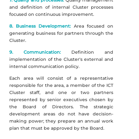
7. Quality and processes:
Quality management
and definition of internal Cluster processes
focused on continuous improvement.
8. Business Development:
Area focused on
generating business for partners through the
Cluster.
9. Communication:
Definition and
implementation of the Cluster's external and
internal communication policy.
Each area will consist of a representative
responsible for the area, a member of the ICT
Cluster staff, and one or two partners
represented by senior executives chosen by
the Board of Directors. The strategic
development areas do not have decision-
making power; they prepare an annual work
plan that must be approved by the Board.