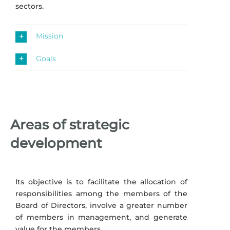
sectors.
Mission
Goals
Areas of strategic
development
Its objective is to facilitate the allocation of
responsibilities among the members of the
Board of Directors, involve a greater number
of members in management, and generate
value for the members.