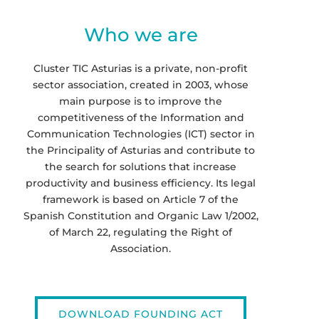
Who we are
Cluster TIC Asturias is a private, non-profit
sector association, created in 2003, whose
main purpose is to improve the
competitiveness of the Information and
Communication Technologies (ICT) sector in
the Principality of Asturias and contribute to
the search for solutions that increase
productivity and business efficiency. Its legal
framework is based on Article 7 of the
Spanish Constitution and Organic Law 1/2002,
of March 22, regulating the Right of
Association.
DOWNLOAD FOUNDING ACT