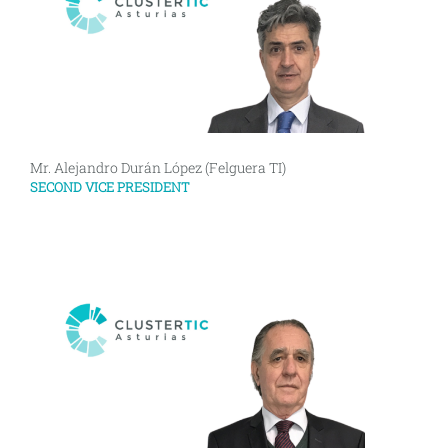
Mr. Alejandro Durán López (Felguera TI)
SECOND VICE PRESIDENT