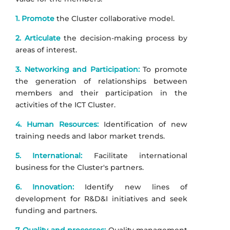
1. Promote
the Cluster collaborative model.
2. Articulate
the decision-making process by
areas of interest.
3. Networking and Participation:
To promote
the generation of relationships between
members and their participation in the
activities of the ICT Cluster.
4. Human Resources:
Identification of new
training needs and labor market trends.
5. International:
Facilitate international
business for the Cluster's partners.
6. Innovation:
Identify new lines of
development for R&D&I initiatives and seek
funding and partners.