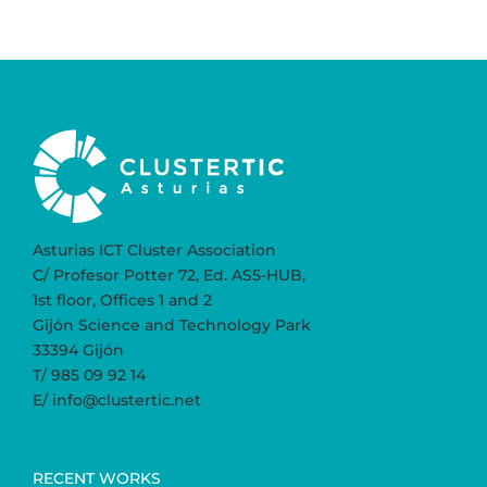
Asturias ICT Cluster Association
C/ Profesor Potter 72, Ed. AS5-HUB,
1st floor, Offices 1 and 2
Gijón Science and Technology Park
33394 Gijón
T/ 985 09 92 14
E/ info@clustertic.net
RECENT WORKS