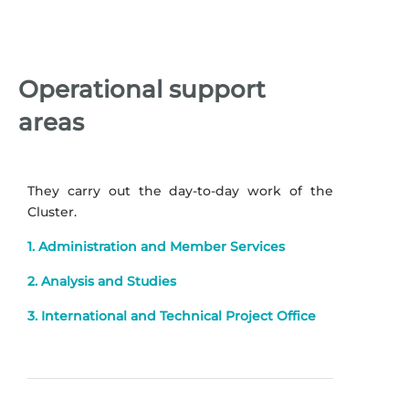
Operational support
areas
They carry out the day-to-day work of the
Cluster.
1. Administration and Member Services
2. Analysis and Studies
3. International and Technical Project Office