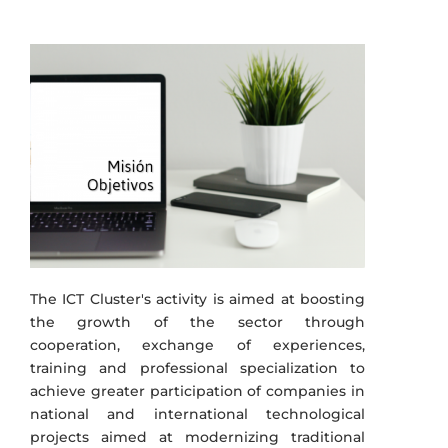
The ICT Cluster's activity is aimed at boosting
the growth of the sector through
cooperation, exchange of experiences,
training and professional specialization to
achieve greater participation of companies in
national and international technological
projects aimed at modernizing traditional