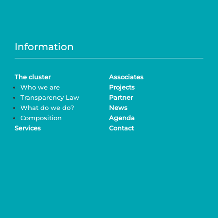
Information
The cluster
Associates
Who we are
Projects
Transparency Law
Partner
What do we do?
News
Composition
Agenda
Services
Contact