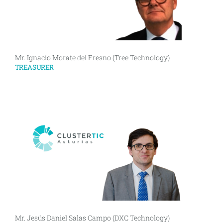
Mr. Ignacio Morate del Fresno (Tree Technology)
TREASURER
Mr. Jesús Daniel Salas Campo (DXC Technology)