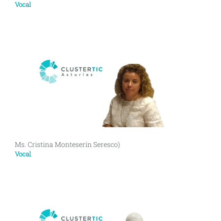
Vocal
Ms. Cristina Monteserín Seresco)
Vocal