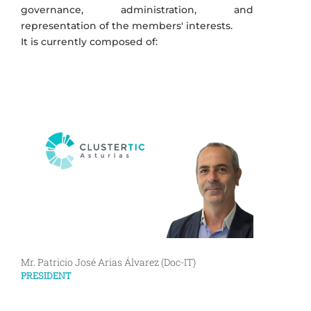
governance, administration, and
representation of the members' interests.
It is currently composed of:
Mr. Patricio José Arias Álvarez (Doc-IT)
PRESIDENT