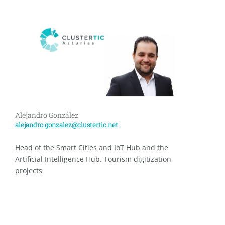
Alejandro González
alejandro.gonzalez@clustertic.net
Head of the Smart Cities and IoT Hub and the
Artificial Intelligence Hub. Tourism digitization
projects