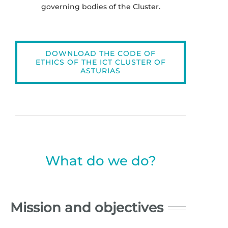
governing bodies of the Cluster.
DOWNLOAD THE CODE OF
ETHICS OF THE ICT CLUSTER OF
ASTURIAS
What do we do?
Mission and objectives