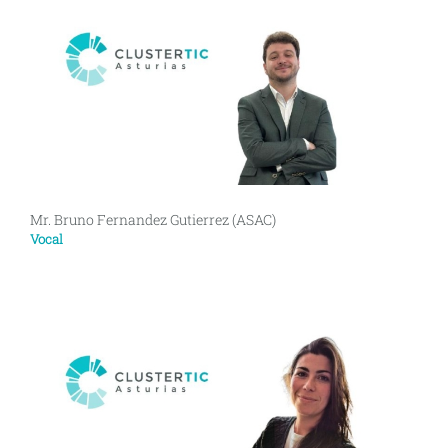
Mr. Bruno Fernandez Gutierrez (ASAC)
Vocal