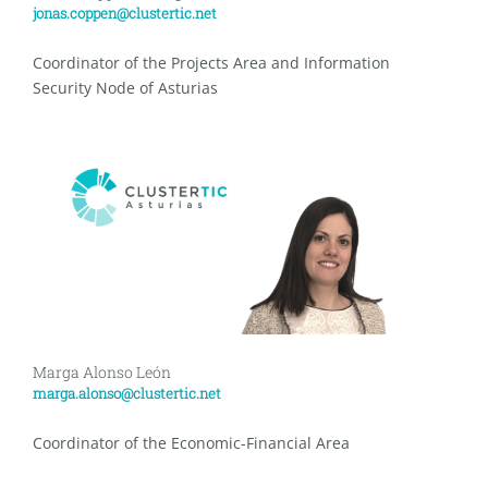
jonas.coppen@clustertic.net
Coordinator of the Projects Area and Information
Security Node of Asturias
Marga Alonso León
marga.alonso@clustertic.net
Coordinator of the Economic-Financial Area