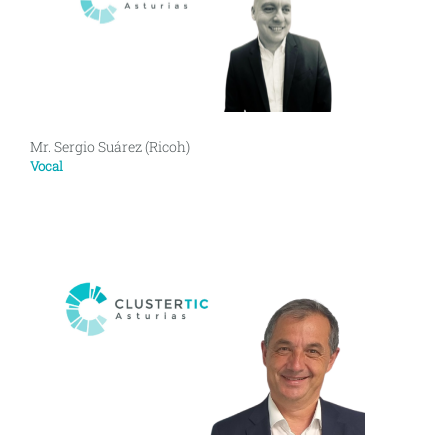
Mr. Sergio Suárez (Ricoh)
Vocal