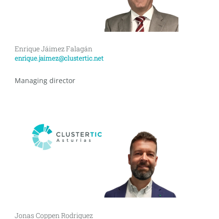
Enrique Jáimez Falagán
enrique.jaimez@clustertic.net
Managing director
Jonas Coppen Rodriguez