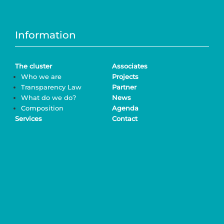
Information
The cluster
Associates
Who we are
Projects
Transparency Law
Partner
What do we do?
News
Composition
Agenda
Services
Contact