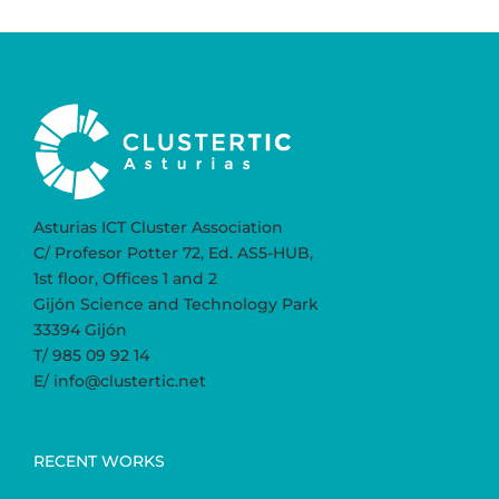
Asturias ICT Cluster Association
C/ Profesor Potter 72, Ed. AS5-HUB,
1st floor, Offices 1 and 2
Gijón Science and Technology Park
33394 Gijón
T/ 985 09 92 14
E/ info@clustertic.net
RECENT WORKS