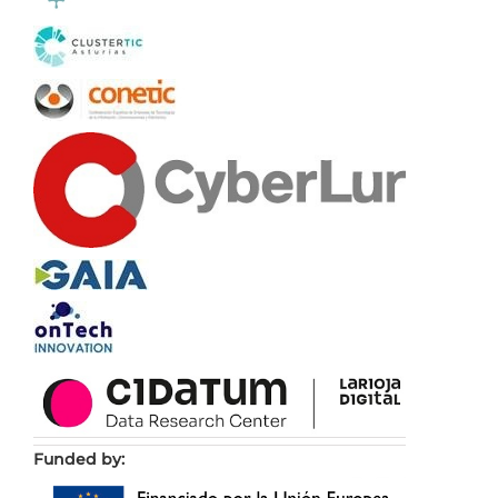
Funded by: