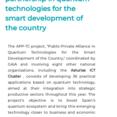
technologies for the
smart development of
the country
The APP-TC project, "Public-Private Alliance in
Quantum Technologies for the Smart
Development of the Country," coordinated by
GAIA and involving eight other national
organizations, including the
Asturias ICT
Cluster
, consists of developing 36 practical
applications based on quantum technology,
aimed at their integration into strategic
productive sectors throughout this year. The
project's objective is to boost Spain's
quantum ecosystem and bring this emerging
technology closer to business and economic