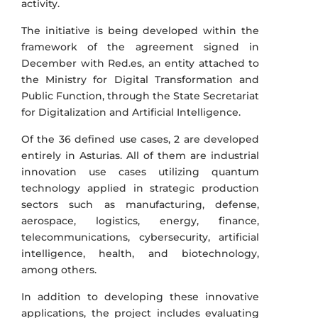
activity.
The initiative is being developed within the
framework of the agreement signed in
December with Red.es, an entity attached to
the Ministry for Digital Transformation and
Public Function, through the State Secretariat
for Digitalization and Artificial Intelligence.
Of the 36 defined use cases, 2 are developed
entirely in Asturias. All of them are industrial
innovation use cases utilizing quantum
technology applied in strategic production
sectors such as manufacturing, defense,
aerospace, logistics, energy, finance,
telecommunications, cybersecurity, artificial
intelligence, health, and biotechnology,
among others.
In addition to developing these innovative
applications, the project includes evaluating