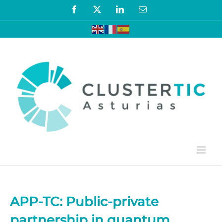
Skip
Facebook
X
LinkedIn
Email
to
content
APP-TC: Public-private
partnership in quantum