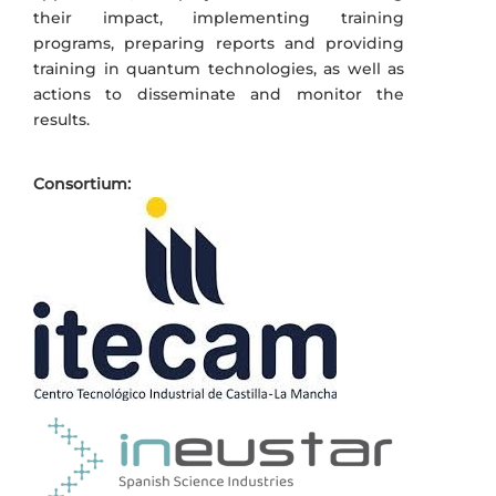
their impact, implementing training
programs, preparing reports and providing
training in quantum technologies, as well as
actions to disseminate and monitor the
results.
Consortium: