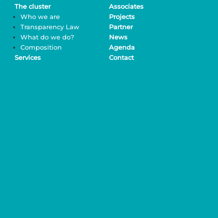
The cluster
Associates
Who we are
Projects
Transparency Law
Partner
What do we do?
News
Composition
Agenda
Services
Contact