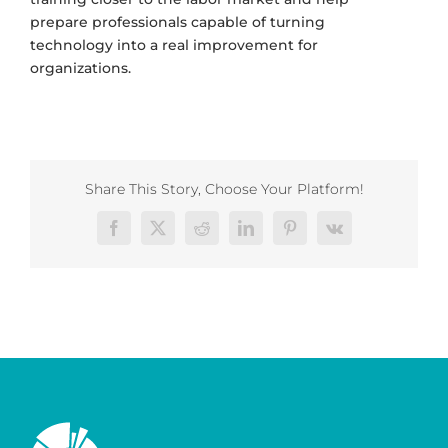
prepare professionals capable of turning
technology into a real improvement for
organizations.
Share This Story, Choose Your Platform!
Facebook
X
Reddit
LinkedIn
Pinterest
Vk