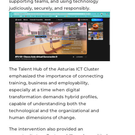
supporting teams, and using technology
judiciously, securely, and responsibly.
The Talent Hub of the Asturias ICT Cluster
emphasized the importance of connecting
training, business and employability,
especially at a time when digital
transformation demands hybrid profiles,
capable of understanding both the
technological and the organizational and
human dimensions of change.
The intervention also provided an