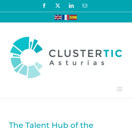
Skip
Facebook
X
LinkedIn
Email
to
content
The Talent Hub of the