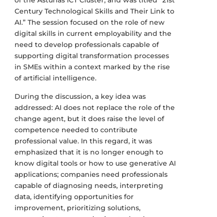
Century Technological Skills and Their Link to
AI.” The session focused on the role of new
digital skills in current employability and the
need to develop professionals capable of
supporting digital transformation processes
in SMEs within a context marked by the rise
of artificial intelligence.
During the discussion, a key idea was
addressed: AI does not replace the role of the
change agent, but it does raise the level of
competence needed to contribute
professional value. In this regard, it was
emphasized that it is no longer enough to
know digital tools or how to use generative AI
applications; companies need professionals
capable of diagnosing needs, interpreting
data, identifying opportunities for
improvement, prioritizing solutions,