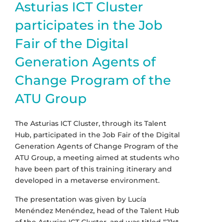
Asturias ICT Cluster
participates in the Job
Fair of the Digital
Generation Agents of
Change Program of the
ATU Group
The Asturias ICT Cluster, through its Talent
Hub, participated in the Job Fair of the Digital
Generation Agents of Change Program of the
ATU Group, a meeting aimed at students who
have been part of this training itinerary and
developed in a metaverse environment.
The presentation was given by Lucía
Menéndez Menéndez, head of the Talent Hub
of the Asturias ICT Cluster, and was titled “21st