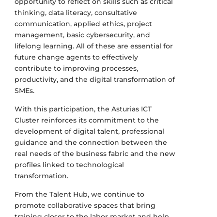
opportunity to reflect on skills such as critical
thinking, data literacy, consultative
communication, applied ethics, project
management, basic cybersecurity, and
lifelong learning. All of these are essential for
future change agents to effectively
contribute to improving processes,
productivity, and the digital transformation of
SMEs.
With this participation, the Asturias ICT
Cluster reinforces its commitment to the
development of digital talent, professional
guidance and the connection between the
real needs of the business fabric and the new
profiles linked to technological
transformation.
From the Talent Hub, we continue to
promote collaborative spaces that bring
training closer to the labor market and help