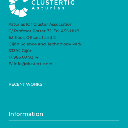
Asturias ICT Cluster Association
C/ Profesor Potter 72, Ed. AS5-HUB,
1st floor, Offices 1 and 2
Gijón Science and Technology Park
33394 Gijón
T/ 985 09 92 14
E/ info@clustertic.net
RECENT WORKS
Information