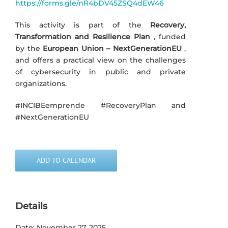
https://forms.gle/nR4bDV45ZSQ4dEW46
This activity is part of the
Recovery,
Transformation and Resilience Plan
, funded
by the
European Union – NextGenerationEU
,
and offers a practical view on the challenges
of cybersecurity in public and private
organizations.
#INCIBEemprende #RecoveryPlan and
#NextGenerationEU
ADD TO CALENDAR
Details
Date:
November 27, 2025