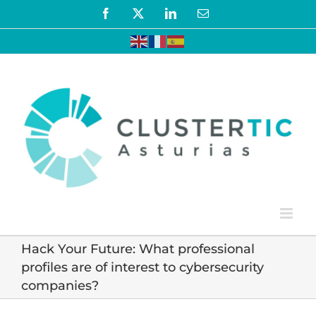
Skip
Facebook
X
LinkedIn
Email
to
content
Hack Your Future: What professional
profiles are of interest to cybersecurity
companies?