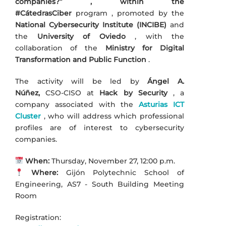
companies?” , within the
#CátedrasCiber
program
, promoted by the
National Cybersecurity Institute (INCIBE)
and
the
University of Oviedo
, with the
collaboration of the
Ministry for Digital
Transformation and Public Function
.
The activity will be led by
Ángel A.
Núñez,
CSO-CISO at
Hack by Security
, a
company associated with the
Asturias ICT
Cluster
, who will address which professional
profiles are of interest to cybersecurity
companies.
When:
Thursday, November 27, 12:00 p.m.
Where:
Gijón Polytechnic School of
Engineering, AS7 - South Building Meeting
Room
Registration: