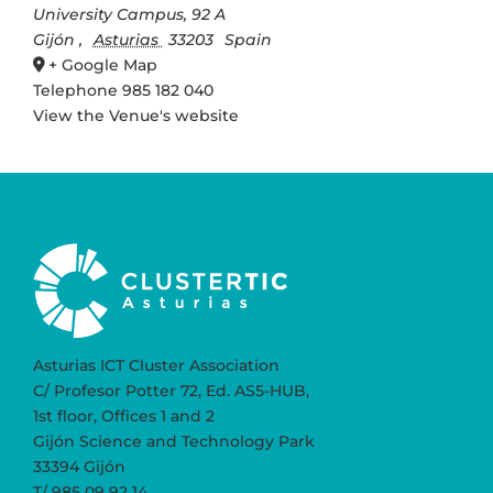
University Campus, 92 A
Gijón
,
Asturias
33203
Spain
+ Google Map
Telephone
985 182 040
View the Venue's website
Asturias ICT Cluster Association
C/ Profesor Potter 72, Ed. AS5-HUB,
1st floor, Offices 1 and 2
Gijón Science and Technology Park
33394 Gijón
T/ 985 09 92 14