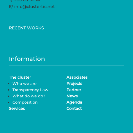
E/ info@clustertic.net
RECENT WORKS
Information
The cluster
Associates
Who we are
Projects
Transparency Law
Partner
What do we do?
News
Composition
Agenda
Services
Contact