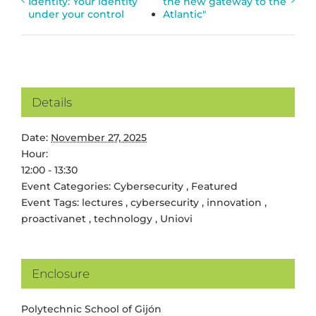
Identity: Your identity
the new gateway to the
under your control
Atlantic"
Details
Date:
November 27, 2025
Hour:
12:00 - 13:30
Event Categories:
Cybersecurity
,
Featured
Event Tags:
lectures
,
cybersecurity
,
innovation
,
proactivanet
,
technology
,
Uniovi
Enclosure
Polytechnic School of Gijón