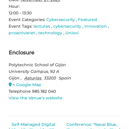
Hour:
12:00 - 13:30
Event Categories:
Cybersecurity
,
Featured
Event Tags:
lectures
,
cybersecurity
,
innovation
,
proactivanet
,
technology
,
Uniovi
Enclosure
Polytechnic School of Gijón
University Campus, 92 A
Gijón
,
Asturias
33203
Spain
+ Google Map
Telephone
985 182 040
View the Venue's website
Self-Managed Digital
Conference: "Naval Blue,