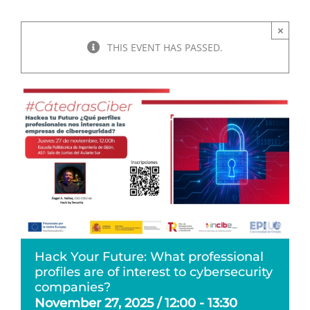
×
THIS EVENT HAS PASSED.
Hack Your Future: What professional
profiles are of interest to cybersecurity
companies?
November 27, 2025 / 12:00
-
13:30