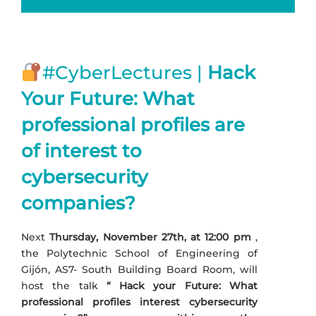
#CyberLectures |
Hack
Your Future: What
professional profiles are
of interest to
cybersecurity
companies?
Next
Thursday, November 27th, at 12:00 pm
,
the Polytechnic School of Engineering of
Gijón, AS7- South Building Board Room, will
host the talk
“
Hack your Future: What
professional profiles interest cybersecurity