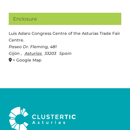
Enclosure
Luis Adaro Congress Centre of the Asturias Trade Fair
Centre.
Paseo Dr. Fleming, 481
Gijón
,
Asturias
33203
Spain
+ Google Map