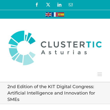
Skip
Facebook
X
LinkedIn
Email
to
content
2nd Edition of the KIT Digital Congress:
Artificial Intelligence and Innovation for
SMEs