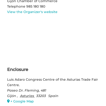
Gijón Chamber of Commerce
Telephone
985 180 180
View the Organizer's website
Enclosure
Luis Adaro Congress Centre of the Asturias Trade Fair
Centre.
Paseo Dr. Fleming, 481
Gijón
,
Asturias
33203
Spain
+ Google Map