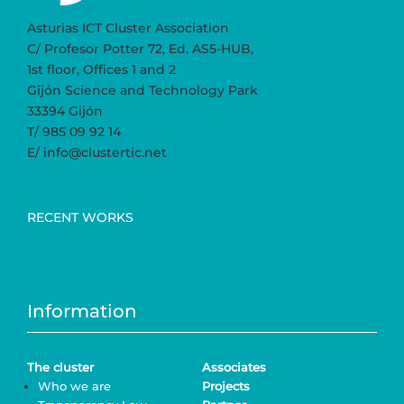
Asturias ICT Cluster Association
C/ Profesor Potter 72, Ed. AS5-HUB,
1st floor, Offices 1 and 2
Gijón Science and Technology Park
33394 Gijón
T/ 985 09 92 14
E/ info@clustertic.net
RECENT WORKS
Information
The cluster
Associates
Who we are
Projects