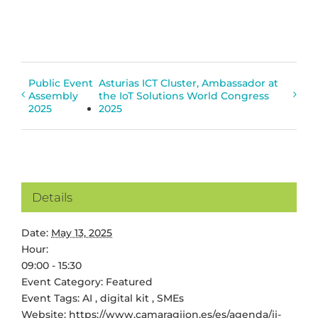
Public Event
Asturias ICT Cluster, Ambassador at
Assembly
the IoT Solutions World Congress
2025
2025
Details
Date:
May 13, 2025
Hour:
09:00 - 15:30
Event Category:
Featured
Event Tags:
AI
,
digital kit
,
SMEs
Website:
https://www.camaragijon.es/es/agenda/ii-