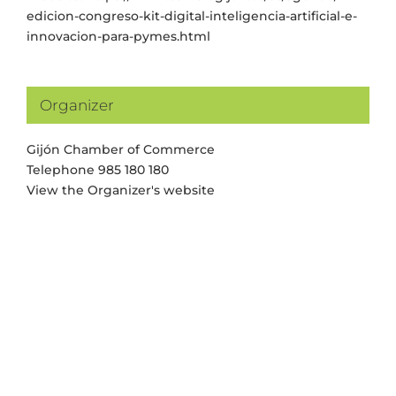
edicion-congreso-kit-digital-inteligencia-artificial-e-
innovacion-para-pymes.html
Organizer
Gijón Chamber of Commerce
Telephone
985 180 180
View the Organizer's website