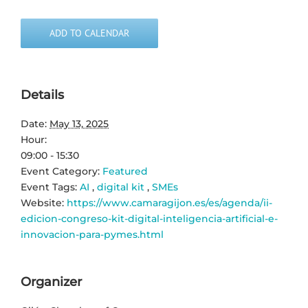
ADD TO CALENDAR
Details
Date:
May 13, 2025
Hour:
09:00 - 15:30
Event Category:
Featured
Event Tags:
AI
,
digital kit
,
SMEs
Website:
https://www.camaragijon.es/es/agenda/ii-
edicion-congreso-kit-digital-inteligencia-artificial-e-
innovacion-para-pymes.html
Organizer