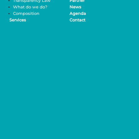
Transparency Law
Partner
What do we do?
News
Composition
Agenda
Services
Contact