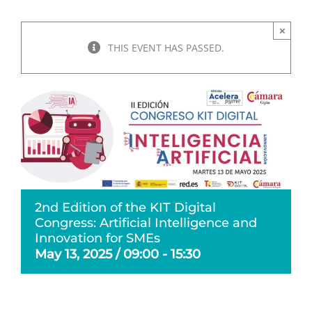
×
THIS EVENT HAS PASSED.
2nd Edition of the KIT Digital
Congress: Artificial Intelligence and
Innovation for SMEs
May 13, 2025 / 09:00
-
15:30