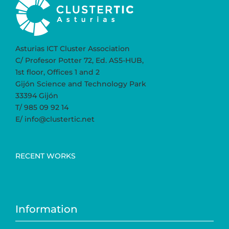
Asturias ICT Cluster Association
C/ Profesor Potter 72, Ed. AS5-HUB,
1st floor, Offices 1 and 2
Gijón Science and Technology Park
33394 Gijón
T/ 985 09 92 14
E/ info@clustertic.net
RECENT WORKS
Information