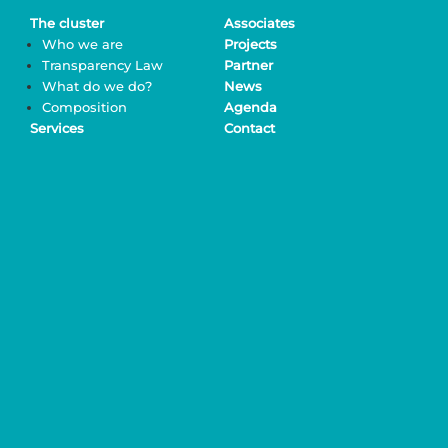
The cluster
Associates
Who we are
Projects
Transparency Law
Partner
What do we do?
News
Composition
Agenda
Services
Contact