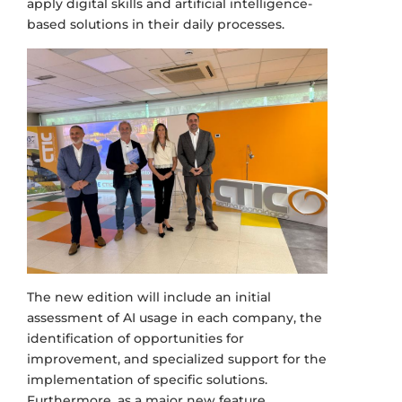
apply digital skills and artificial intelligence-
based solutions in their daily processes.
The new edition will include an initial
assessment of AI usage in each company, the
identification of opportunities for
improvement, and specialized support for the
implementation of specific solutions.
Furthermore, as a major new feature,