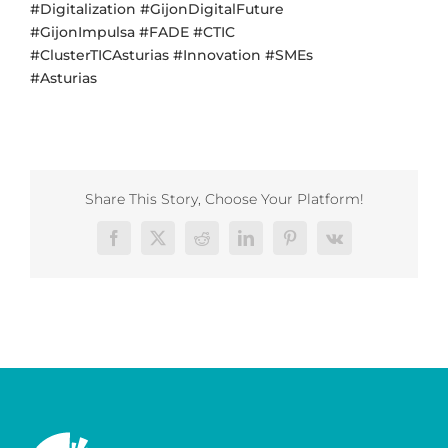
#Digitalization #GijonDigitalFuture
#GijonImpulsa #FADE #CTIC
#ClusterTICAsturias #Innovation #SMEs
#Asturias
Share This Story, Choose Your Platform!
Facebook
X
Reddit
LinkedIn
Pinterest
Vk