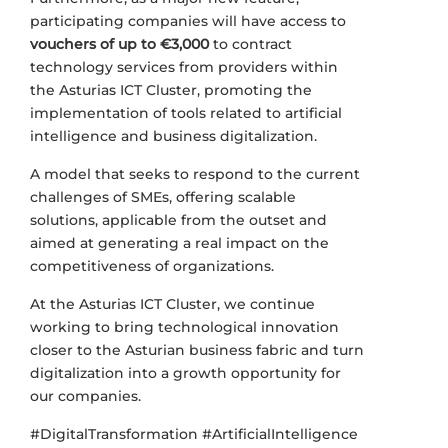
participating companies will have access to
vouchers of up to €3,000
to contract
technology services from providers within
the Asturias ICT Cluster, promoting the
implementation of tools related to artificial
intelligence and business digitalization.
A model that seeks to respond to the current
challenges of SMEs, offering scalable
solutions, applicable from the outset and
aimed at generating a real impact on the
competitiveness of organizations.
At the Asturias ICT Cluster, we continue
working to bring technological innovation
closer to the Asturian business fabric and turn
digitalization into a growth opportunity for
our companies.
#DigitalTransformation #ArtificialIntelligence