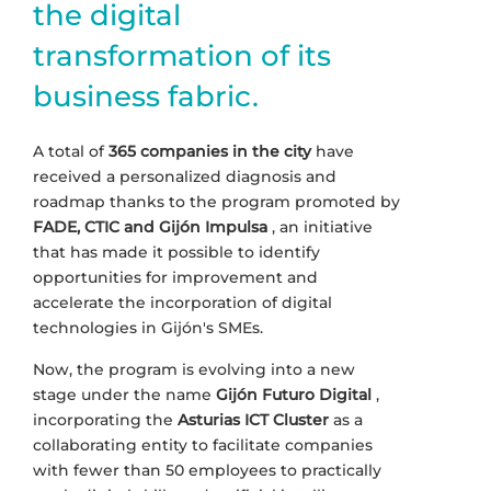
the digital
transformation of its
business fabric.
A total of
365 companies in the city
have
received a personalized diagnosis and
roadmap thanks to the program promoted by
FADE, CTIC and Gijón Impulsa
, an initiative
that has made it possible to identify
opportunities for improvement and
accelerate the incorporation of digital
technologies in Gijón's SMEs.
Now, the program is evolving into a new
stage under the name
Gijón Futuro Digital
,
incorporating the
Asturias ICT Cluster
as a
collaborating entity to facilitate companies
with fewer than 50 employees to practically