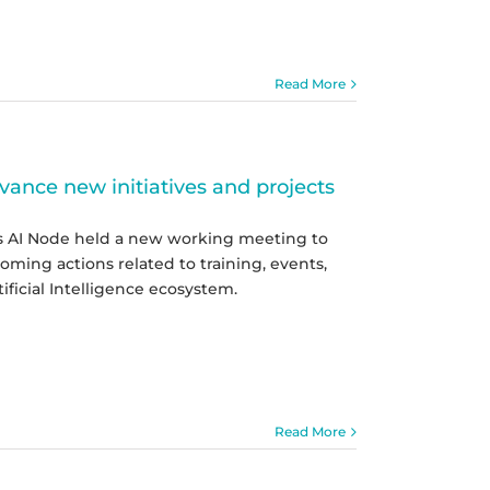
Read More
ance new initiatives and projects
as AI Node held a new working meeting to
oming actions related to training, events,
ficial Intelligence ecosystem.
Read More