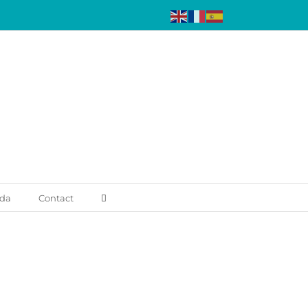
da
Contact