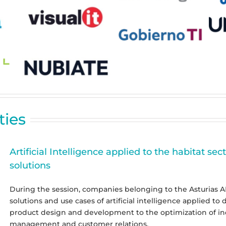
ties
Artificial Intelligence applied to the habitat sec
solutions
During the session, companies belonging to the Asturias AI 
solutions and use cases of artificial intelligence applied to 
product design and development to the optimization of ind
management and customer relations.