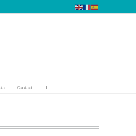
da
Contact