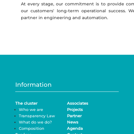
At every stage, our commitment is to provide com
our customers' long-term operational success. 
partner in engineering and automation.
Information
The cluster
Associates
Who we are
Projects
Transparency Law
Partner
What do we do?
News
Composition
Agenda