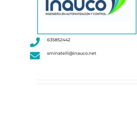
635852442
sminatelli@inauco.net