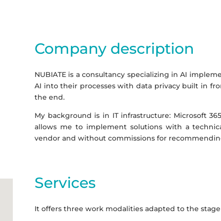
Company description
NUBIATE is a consultancy specializing in AI impleme
AI into their processes with data privacy built in f
the end.
My background is in IT infrastructure: Microsoft 365
allows me to implement solutions with a technica
vendor and without commissions for recommending
Services
It offers three work modalities adapted to the stage 