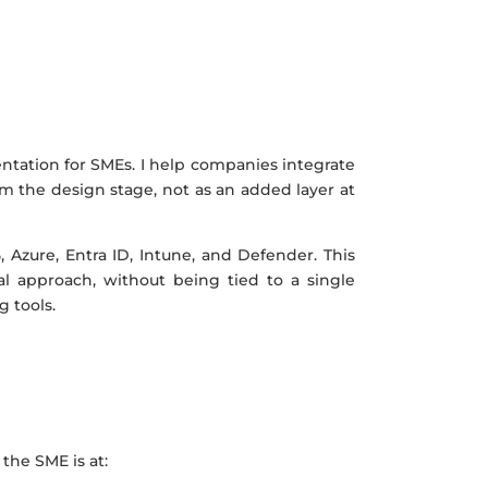
ntation for SMEs. I help companies integrate
rom the design stage, not as an added layer at
, Azure, Entra ID, Intune, and Defender. This
l approach, without being tied to a single
 tools.
the SME is at: