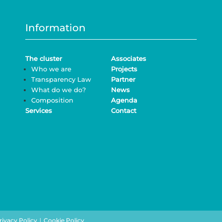
Information
The cluster
Associates
Who we are
Projects
Transparency Law
Partner
What do we do?
News
Composition
Agenda
Services
Contact
|
rivacy Policy
Cookie Policy