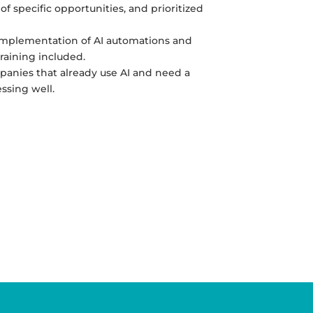
 of specific opportunities, and prioritized
implementation of AI automations and
raining included.
panies that already use AI and need a
ssing well.