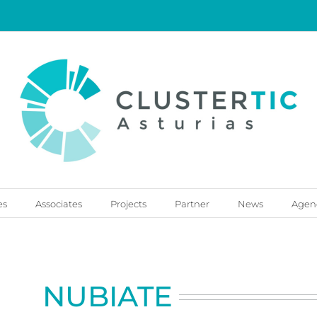
es
Associates
Projects
Partner
News
Agen
NUBIATE