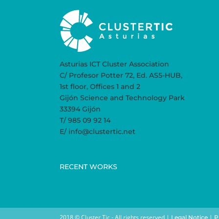
Asturias ICT Cluster Association
C/ Profesor Potter 72, Ed. AS5-HUB,
1st floor, Offices 1 and 2
Gijón Science and Technology Park
33394 Gijón
T/ 985 09 92 14
E/ info@clustertic.net
RECENT WORKS
2018 © Cluster Tic - All rights reserved |
|
Legal Notice
P