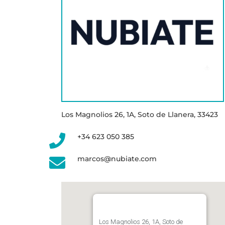
Los Magnolios 26, 1A, Soto de Llanera, 33423
+34 623 050 385
marcos@nubiate.com
Los Magnolios 26, 1A, Soto de