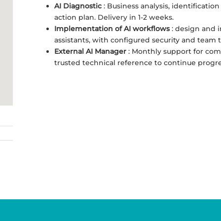
AI Diagnostic
: Business analysis, identification
action plan. Delivery in 1-2 weeks.
Implementation of AI workflows
: design and 
assistants, with configured security and team t
External AI Manager
: Monthly support for com
trusted technical reference to continue progre