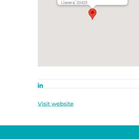
Llanera, 33423
Visit website