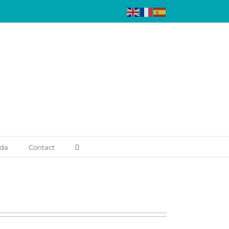
da
Contact