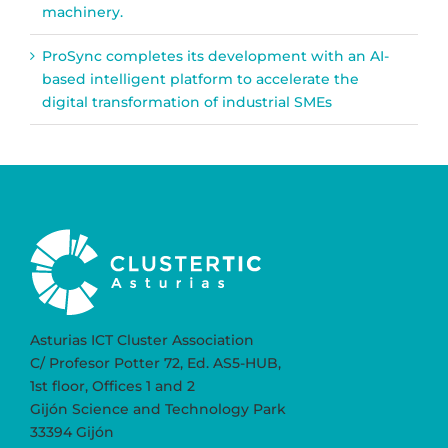
machinery.
ProSync completes its development with an AI-
based intelligent platform to accelerate the
digital transformation of industrial SMEs
Asturias ICT Cluster Association
C/ Profesor Potter 72, Ed. AS5-HUB,
1st floor, Offices 1 and 2
Gijón Science and Technology Park
33394 Gijón