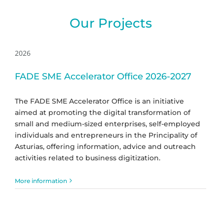
Our Projects
2026
FADE SME Accelerator Office 2026-2027
The FADE SME Accelerator Office is an initiative
aimed at promoting the digital transformation of
small and medium-sized enterprises, self-employed
individuals and entrepreneurs in the Principality of
Asturias, offering information, advice and outreach
activities related to business digitization.
More information