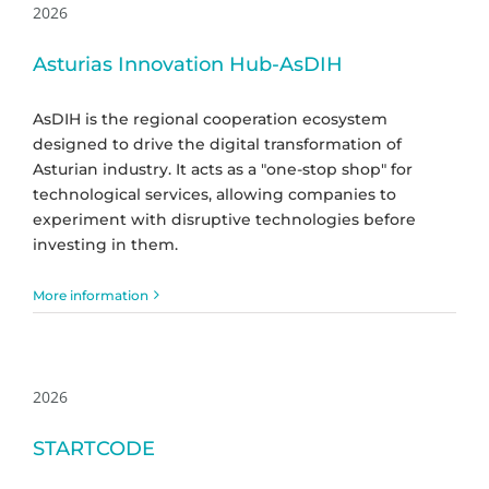
2026
Asturias Innovation Hub-AsDIH
AsDIH is the regional cooperation ecosystem
designed to drive the digital transformation of
Asturian industry. It acts as a "one-stop shop" for
technological services, allowing companies to
experiment with disruptive technologies before
investing in them.
More information
2026
STARTCODE