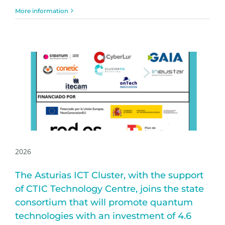
More information
2026
The Asturias ICT Cluster, with the support
of CTIC Technology Centre, joins the state
consortium that will promote quantum
technologies with an investment of 4.6