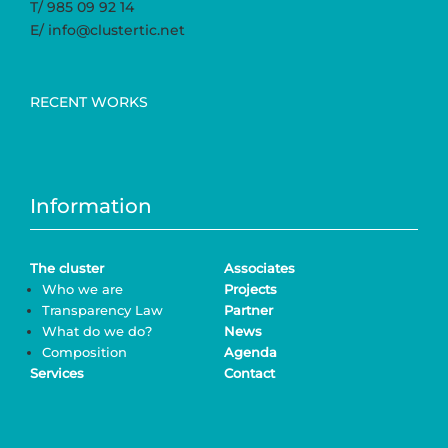
T/ 985 09 92 14
E/ info@clustertic.net
RECENT WORKS
Information
The cluster
Associates
Who we are
Projects
Transparency Law
Partner
What do we do?
News
Composition
Agenda
Services
Contact