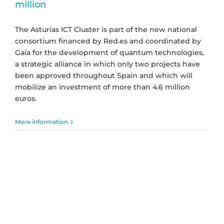
million
The Asturias ICT Cluster is part of the new national
consortium financed by Red.es and coordinated by
Gaia for the development of quantum technologies,
a strategic alliance in which only two projects have
been approved throughout Spain and which will
mobilize an investment of more than 4.6 million
euros.
More information