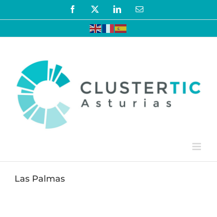
Skip
Facebook
X
LinkedIn
Email
to
content
Las Palmas