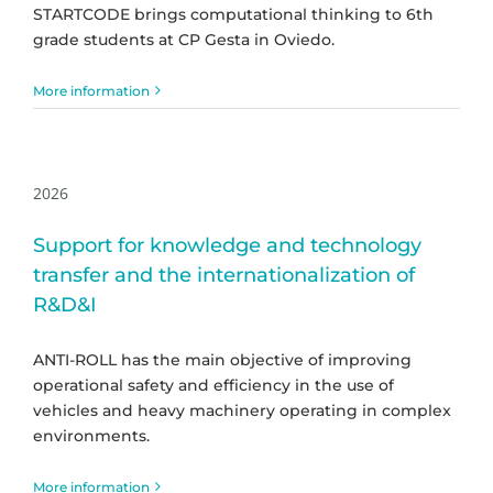
STARTCODE brings computational thinking to 6th
grade students at CP Gesta in Oviedo.
More information
2026
Support for knowledge and technology
transfer and the internationalization of
R&D&I
ANTI-ROLL has the main objective of improving
operational safety and efficiency in the use of
vehicles and heavy machinery operating in complex
environments.
More information