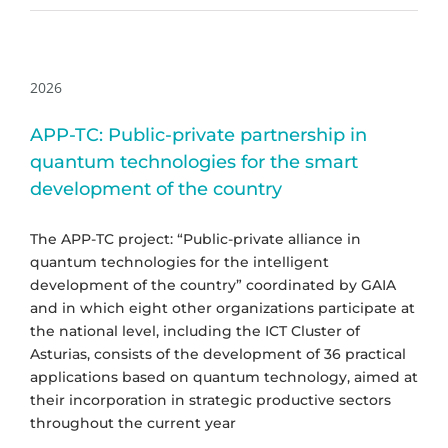
2026
APP-TC: Public-private partnership in
quantum technologies for the smart
development of the country
The APP-TC project: “Public-private alliance in
quantum technologies for the intelligent
development of the country” coordinated by GAIA
and in which eight other organizations participate at
the national level, including the ICT Cluster of
Asturias, consists of the development of 36 practical
applications based on quantum technology, aimed at
their incorporation in strategic productive sectors
throughout the current year