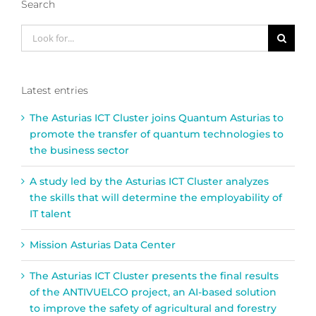
Search
Look
for:
Latest entries
The Asturias ICT Cluster joins Quantum Asturias to
promote the transfer of quantum technologies to
the business sector
A study led by the Asturias ICT Cluster analyzes
the skills that will determine the employability of
IT talent
Mission Asturias Data Center
The Asturias ICT Cluster presents the final results
of the ANTIVUELCO project, an AI-based solution
to improve the safety of agricultural and forestry