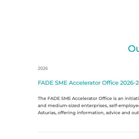
Ou
2026
FADE SME Accelerator Office 2026-
The FADE SME Accelerator Office is an initiat
and medium-sized enterprises, self-employed 
Asturias, offering information, advice and out