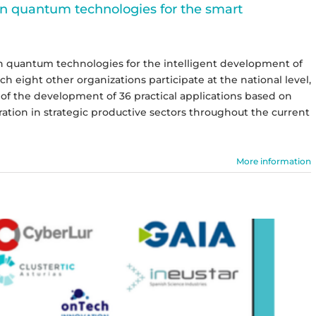
in quantum technologies for the smart
 in quantum technologies for the intelligent development of
 eight other organizations participate at the national level,
ts of the development of 36 practical applications based on
ation in strategic productive sectors throughout the current
More information