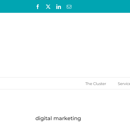
Skip
Facebook
X
LinkedIn
Email
to
content
The Cluster
Servic
digital marketing