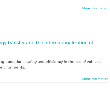
More information
y transfer and the internationalization of
g operational safety and efficiency in the use of vehicles
environments.
More information