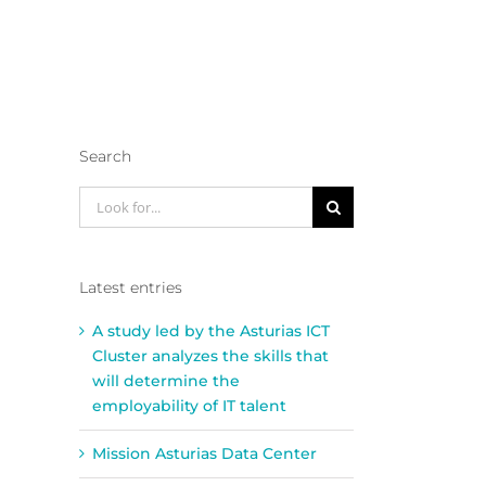
Search
Look
for:
Latest entries
A study led by the Asturias ICT
Cluster analyzes the skills that
will determine the
employability of IT talent
Mission Asturias Data Center