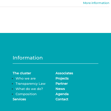
More information
Information
The cluster
Associates
Who we are
Projects
Transparency Law
Partner
What do we do?
News
Composition
Agenda
Services
Contact