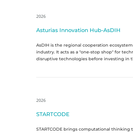
2026
Asturias Innovation Hub-AsDIH
AsDIH is the regional cooperation ecosystem 
industry. It acts as a "one-stop shop" for te
disruptive technologies before investing in 
2026
STARTCODE
STARTCODE brings computational thinking to