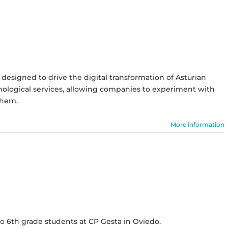
designed to drive the digital transformation of Asturian
chnological services, allowing companies to experiment with
them.
More information
 6th grade students at CP Gesta in Oviedo.