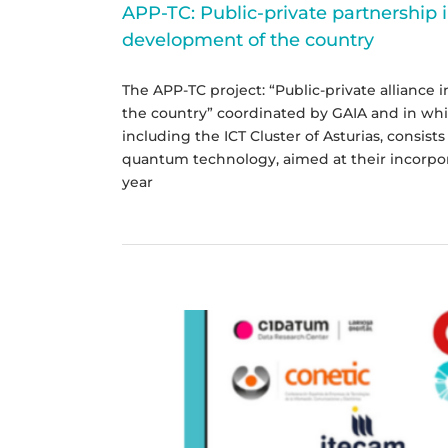
APP-TC: Public-private partnership 
development of the country
The APP-TC project: “Public-private alliance
the country” coordinated by GAIA and in which
including the ICT Cluster of Asturias, consis
quantum technology, aimed at their incorpor
year