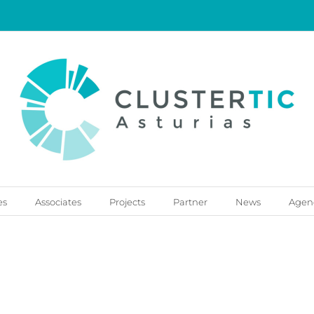
es
Associates
Projects
Partner
News
Agen