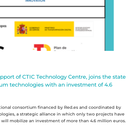
upport of CTIC Technology Centre, joins the state
um technologies with an investment of 4.6
national consortium financed by Red.es and coordinated by
gies, a strategic alliance in which only two projects have
ll mobilize an investment of more than 4.6 million euros.