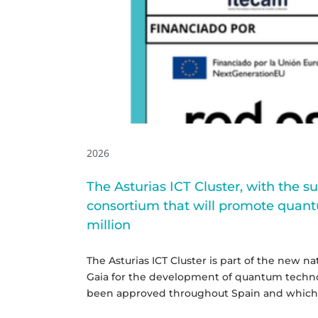
state
illion
2026
The Asturias ICT Cluster, with the s
consortium that will promote quant
million
The Asturias ICT Cluster is part of the new 
Gaia for the development of quantum technolo
been approved throughout Spain and which wi