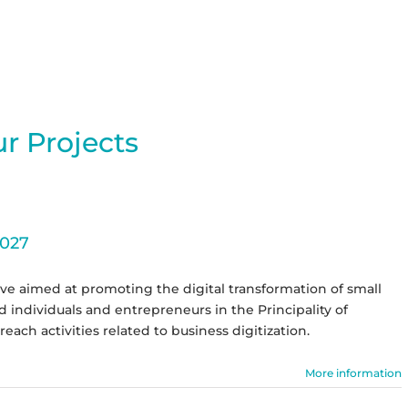
r Projects
2027
ive aimed at promoting the digital transformation of small
individuals and entrepreneurs in the Principality of
reach activities related to business digitization.
More information