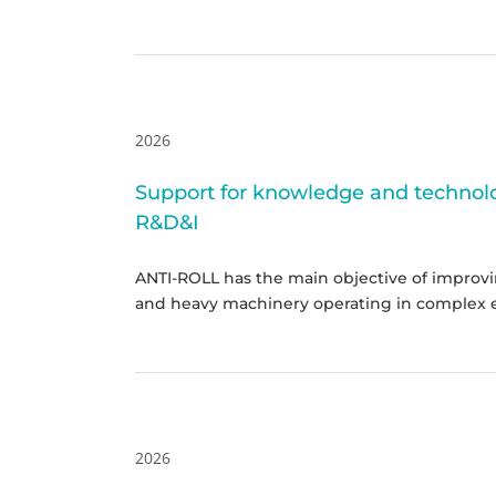
2026
Support for knowledge and technolog
R&D&I
ANTI-ROLL has the main objective of improvin
and heavy machinery operating in complex 
2026