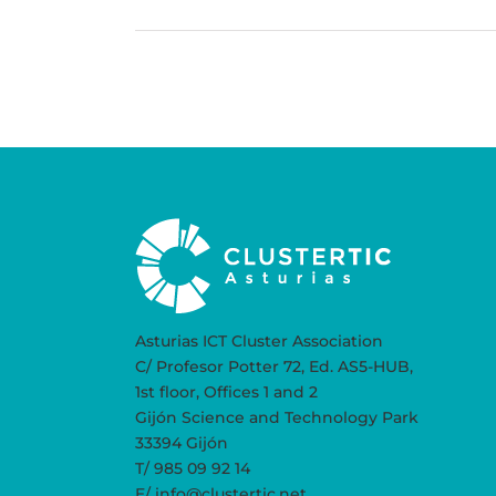
Asturias ICT Cluster Association
C/ Profesor Potter 72, Ed. AS5-HUB,
1st floor, Offices 1 and 2
Gijón Science and Technology Park
33394 Gijón
T/ 985 09 92 14
E/ info@clustertic.net