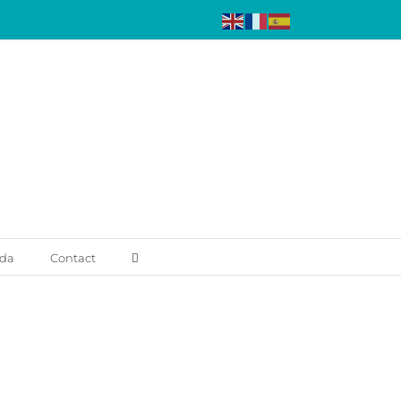
da
Contact