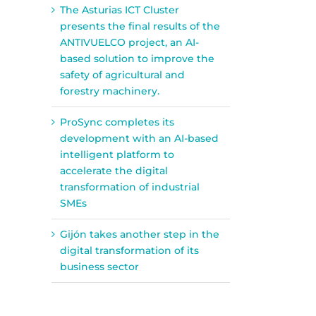
The Asturias ICT Cluster
presents the final results of the
ANTIVUELCO project, an AI-
based solution to improve the
safety of agricultural and
forestry machinery.
ProSync completes its
development with an AI-based
intelligent platform to
accelerate the digital
transformation of industrial
SMEs
Gijón takes another step in the
digital transformation of its
business sector